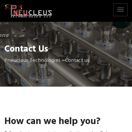
Contact Us
Pneucleus Technologies
Contact us
>
How can we help you?