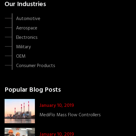
Our Industries
Automotive
Aerospace
Electronics
Military
OEM
Consumer Products
Popular Blog Posts
January 10, 2019
MediFlo Mass Flow Controllers
January 10, 2019