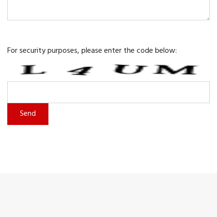
For security purposes, please enter the code below: