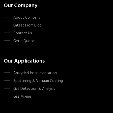
Our Company
About Company
Latest From Blog
Contact Us
Get a Quote
Our Applications
Analytical Instrumentation
Sputtering & Vacuum Coating
Gas Detection & Analysis
Gas Mixing