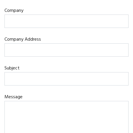
Company
Company Address
Subject
Message