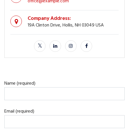
office@example.com
Company Address:
19A Clinton Drive, Hollis, NH 03049 USA
Name (required)
Email (required)