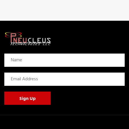
Sign Up