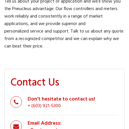
Tell us about your project or application and we’ll show you
the Pneucleus advantage. Our flow controllers and meters
work reliably and consistently in a range of market
applications, and we provide superior and
personalized service and support. Talk to us about any quote
from a recognized competitor and we can explain why we
can beat their price.
Contact Us
Don't hesitate to contact us!
+ (603) 921-5300
Email Address: